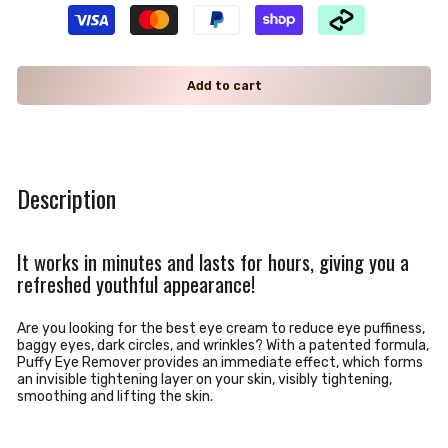
Add to cart
Description
It works in minutes and lasts for hours, giving you a
refreshed youthful appearance!
Are you looking for the best eye cream to reduce eye puffiness,
baggy eyes, dark circles, and wrinkles? With a
patented formula,
Puffy Eye Remover provides an immediate effect, which forms
an invisible tightening layer on your skin, visibly tightening,
smoothing and lifting the skin.