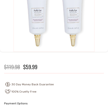
Regular
$119.98
Sale
$59.99
$119.98
$59.99
price
price
30 Day Money Back Guarantee
100% Cruelty Free
Payment Options