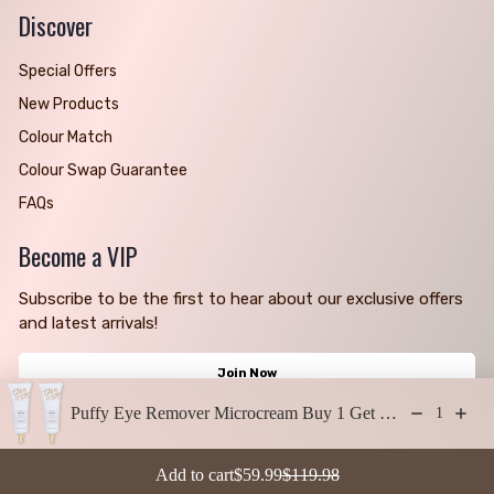
Discover
Special Offers
New Products
Colour Match
Colour Swap Guarantee
FAQs
Become a VIP
Subscribe to be the first to hear about our exclusive offers
and latest arrivals!
Join Now
Puffy Eye Remover Microcream Buy 1 Get 1 Free
1
Copyright © 2026 | Thin Lizzy AU | All Rights Reserved
Sale price: $59.99
Regular price: $119.98
Add to cart
$59.99
$119.98