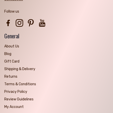
Follow us
Facebook
Instagram
Pinterest
YouTube
General
About Us
Blog
Gift Card
Shipping & Delivery
Returns
Terms & Conditions
Privacy Policy
Review Guidelines
My Account