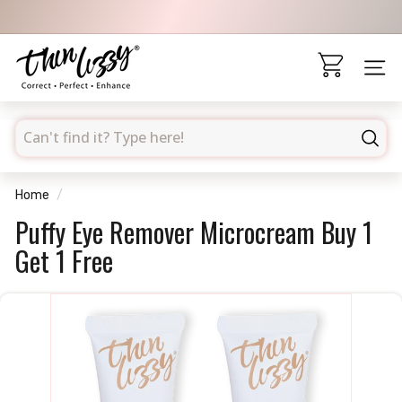
Skip
to
Pause
content
T
slideshow
h
Site 
i
n
searchd
L
Sear
i
z
Home
/
z
Puffy Eye Remover Microcream Buy 1
y
Get 1 Free
A
U