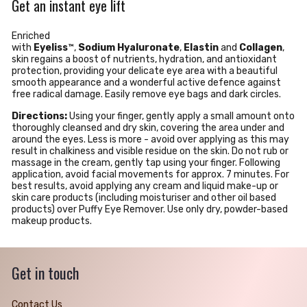
Get an instant eye lift
Enriched
with
Eyeliss
™,
Sodium
Hyaluronate
,
Elastin
and
Collagen
,
skin regains a boost of nutrients, hydration, and antioxidant
protection, providing your delicate eye area with a beautiful
smooth appearance and a wonderful active defence against
free radical damage.
Easily remove eye bags and dark circles.
Directions:
Using your finger, gently apply a small amount onto
thoroughly cleansed and dry skin, covering the area under and
around the eyes. Less is more - avoid over applying as this may
result in chalkiness and visible residue on the skin. Do not rub or
massage in the cream, gently tap using your finger. Following
application, avoid facial movements for approx. 7 minutes. For
best results, avoid applying any cream and liquid make-up or
skin care products (including moisturiser and other oil based
products) over Puffy Eye Remover. Use only dry, powder-based
makeup products.
Get in touch
Contact Us