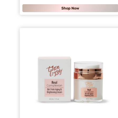
.
Shop Now
9
9