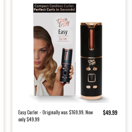
$
Easy Curler - Originally was $169.99. Now
$49.99
only $49.99
4
9