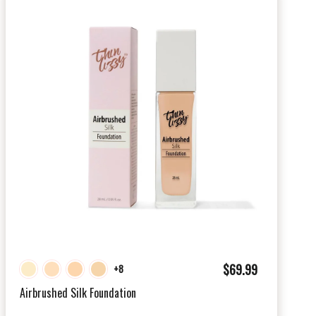
$
$69.99
+8
6
Airbrushed Silk Foundation
9