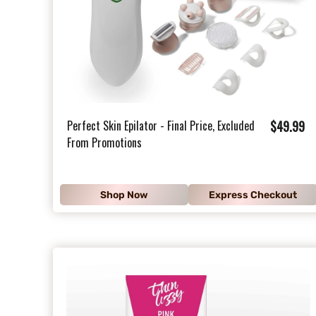
$
Perfect Skin Epilator - Final Price, Excluded
$49.99
From Promotions
4
9
.
Shop Now
Express Checkout
9
9