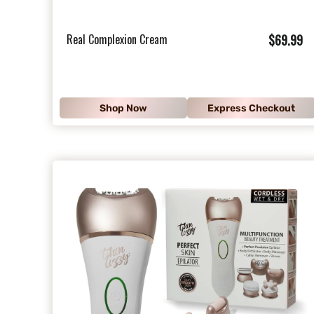
$
Real Complexion Cream
$69.99
6
9
.
Shop Now
Express Checkout
9
9