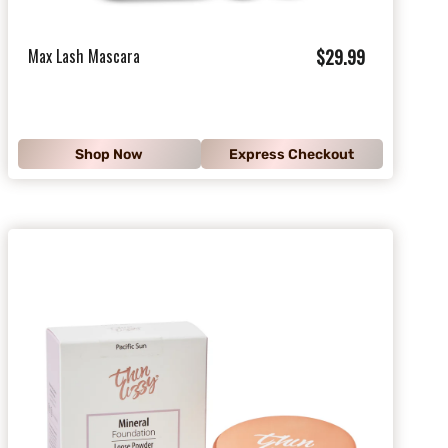
$
Max Lash Mascara
$29.99
2
9
.
Shop Now
Express Checkout
9
9