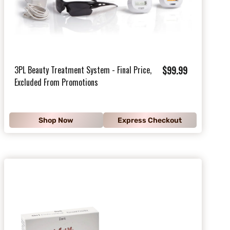
$
3PL Beauty Treatment System - Final Price,
$99.99
Excluded From Promotions
9
9
.
Shop Now
Express Checkout
9
9