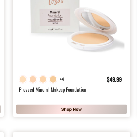
$
$49.99
+4
4
Pressed Mineral Makeup Foundation
9
.
Shop Now
9
9