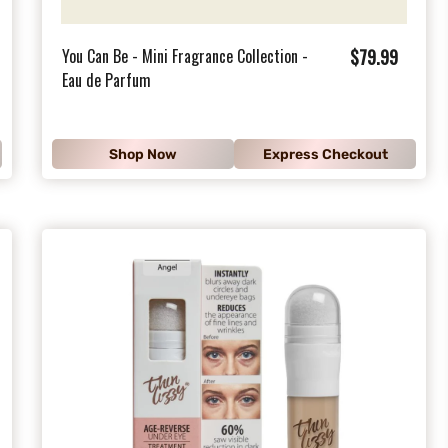
$
You Can Be - Mini Fragrance Collection -
$79.99
Eau de Parfum
7
9
.
Shop Now
Express Checkout
9
9