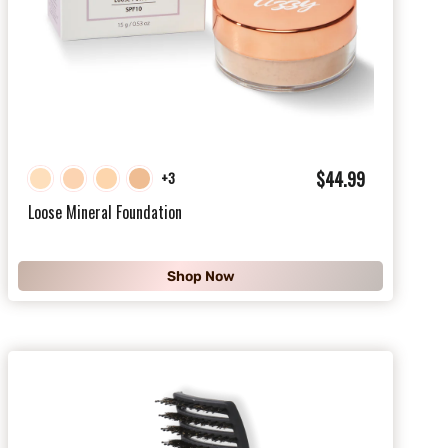
$
$44.99
+3
4
Loose Mineral Foundation
4
.
Shop Now
9
9