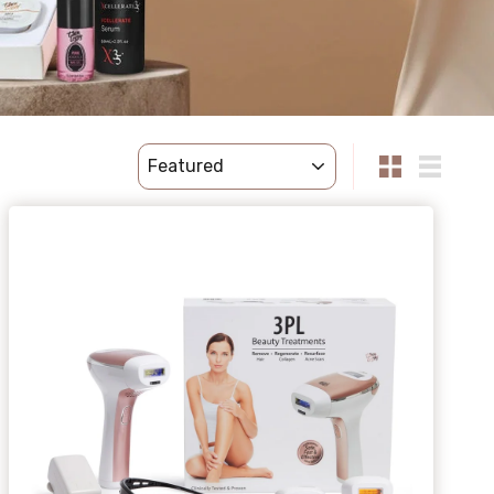
sort
Small
List