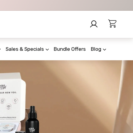
Sales & Specials
Bundle Offers
Blog