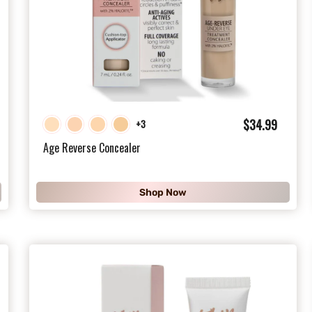
$
$34.99
+3
3
Age Reverse Concealer
4
.
Shop Now
9
9