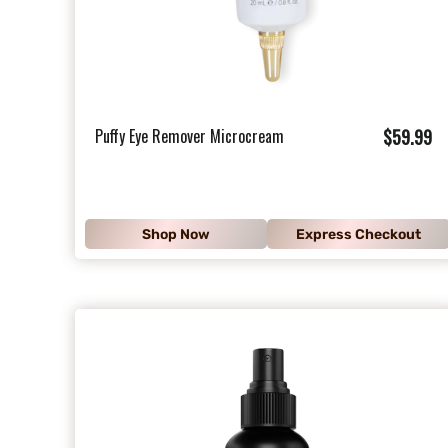
$
Puffy Eye Remover Microcream
$59.99
5
9
.
Shop Now
Express Checkout
9
9