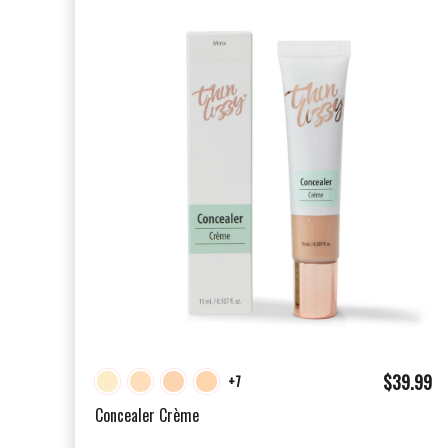
$
$39.99
+7
3
Concealer Crème
9