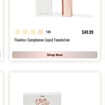
$
$49.99
+24
4
Flawless Complexion Liquid Foundation
9
.
Shop Now
9
9