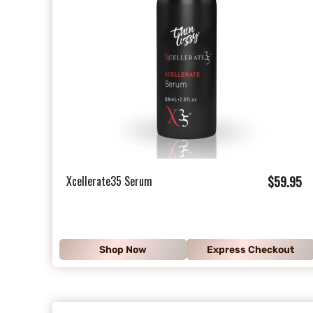
$
Xcellerate35 Serum
$59.95
5
9
.
Shop Now
Express Checkout
9
5