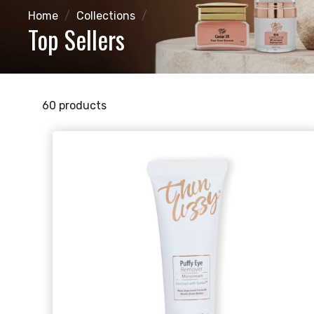
Home
/
Collections
/
Top Sellers
60 products