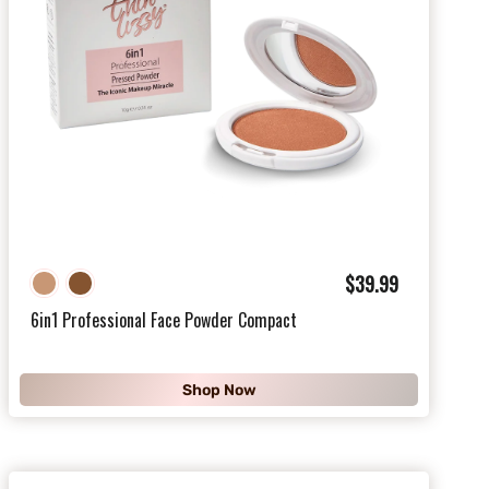
$
$39.99
3
6in1 Professional Face Powder Compact
9
.
Shop Now
9
9