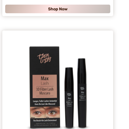
.
Shop Now
9
9