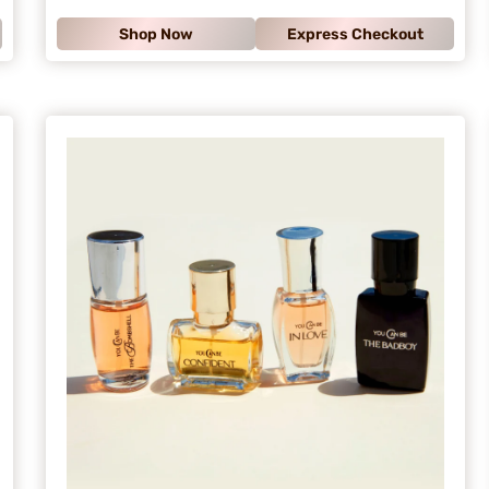
.
Shop Now
Express Checkout
9
9