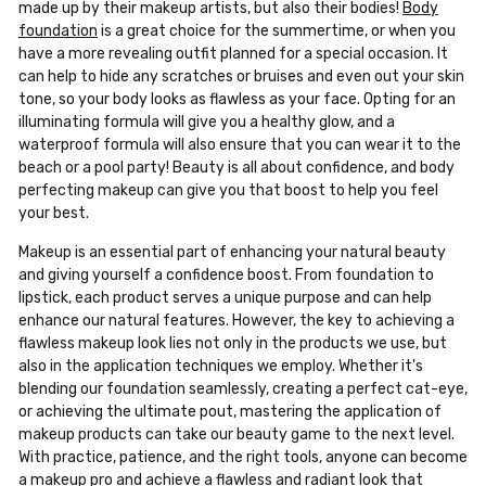
made up by their makeup artists, but also their bodies!
Body
foundation
is a great choice for the summertime, or when you
have a more revealing outfit planned for a special occasion. It
can help to hide any scratches or bruises and even out your skin
tone, so your body looks as flawless as your face. Opting for an
illuminating formula will give you a healthy glow, and a
waterproof formula will also ensure that you can wear it to the
beach or a pool party! Beauty is all about confidence, and body
perfecting makeup can give you that boost to help you feel
your best.
Makeup is an essential part of enhancing your natural beauty
and giving yourself a confidence boost. From foundation to
lipstick, each product serves a unique purpose and can help
enhance our natural features. However, the key to achieving a
flawless makeup look lies not only in the products we use, but
also in the application techniques we employ. Whether it's
blending our foundation seamlessly, creating a perfect cat-eye,
or achieving the ultimate pout, mastering the application of
makeup products can take our beauty game to the next level.
With practice, patience, and the right tools, anyone can become
a makeup pro and achieve a flawless and radiant look that