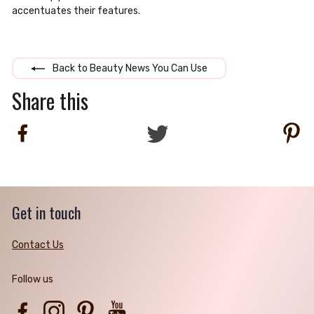
accentuates their features.
Back to Beauty News You Can Use
Share this
Share
Tweet
Pi
on
on
on
Facebook
Twitter
Pi
Get in touch
Contact Us
Follow us
Facebook
Instagram
Pinterest
YouTube