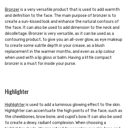
Bronzer
is a very versatile product that is used to add warmth
and definition to the face. The main purpose of bronzer is to
create a sun-kissed look and enhance the natural contours of
the face. It can also be used to add dimension to the neck and
décolletage. Bronzer is very versatile, as it can be used as a
contouring product, to give you an all-over glow, as eye makeup
to create some subtle depth in your crease, as a blush
replacement in the warmer months, and even as a lip colour
when used with a lip gloss or balm. Having a little compact
bronzer is a must for inside your purse.
Highlighter
Highlighter
is used to add a luminous glowing effect to the skin.
Highlighter can accentuate the high points of the face, such as
the cheekbones, brow bone, and cupid's bow. It can also be used
to create a dewy, radiant complexion. When choosing a