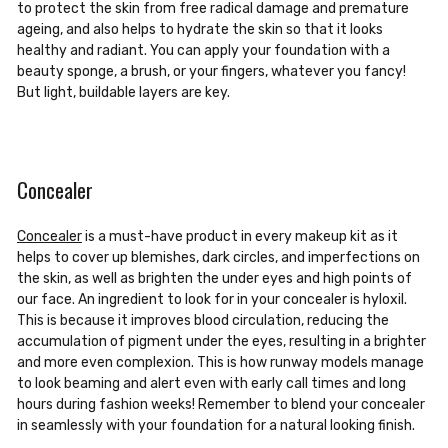
to protect the skin from free radical damage and premature
ageing, and also helps to hydrate the skin so that it looks
healthy and radiant. You can apply your foundation with a
beauty sponge, a brush, or your fingers, whatever you fancy!
But light, buildable layers are key.
Concealer
Concealer
is a must-have product in every makeup kit as it
helps to cover up blemishes, dark circles, and imperfections on
the skin, as well as brighten the under eyes and high points of
our face. An ingredient to look for in your concealer is hyloxil.
This is because it improves blood circulation, reducing the
accumulation of pigment under the eyes, resulting in a brighter
and more even complexion. This is how runway models manage
to look beaming and alert even with early call times and long
hours during fashion weeks! Remember to blend your concealer
in seamlessly with your foundation for a natural looking finish.