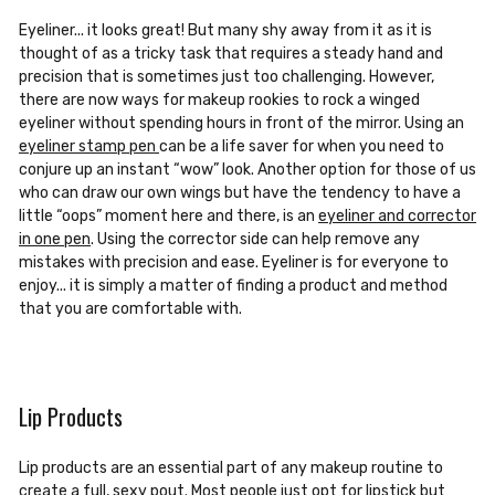
Eyeliner... it looks great! But many shy away from it as it is
thought of as a tricky task
that requires a steady hand and
precision that is sometimes just too challenging. However,
there are now ways for makeup rookies to rock a winged
eyeliner without spending hours in front of the mirror. Using an
eyeliner stamp pen
can be a life saver
for when you need to
conjure up an instant “wow” look. Another option for those of us
who can draw our own wings but have the tendency to have a
little
“oops” moment
here and there, is an
eyeliner and corrector
in one pen
. Using the corrector side can help remove any
mistakes with precision and ease. Eyeliner is for everyone to
enjoy...
it is simply a matter of finding a product and method
that you are comfortable with.
Lip Products
Lip products are an essential part of any makeup routine to
create a full, sexy pout. Most people just opt for lipstick but