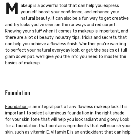
M
akeup is a powerful tool that can help you express
yourself, boost your confidence, and enhance your
natural beauty. It can also be a fun way to get creative
and try looks
you’ve seen on the runways and red carpet.
Knowing your stuff when it comes to
makeup is important, and
there are a lot of beauty industry tips, tricks and secrets that
can help you achieve a flawles
s finish. Whether you’re wanting
to perfect your natural
everyday look, or get the basics of full
glam down pat, we’ll give you the info you need
to master the
basics of makeup.
Foundation
Foundation
is an integral part of any flawless makeup look. It is
important to select a luminous foundation in the right shade
for your skin tone that will help you look radiant and glowy. Look
for a foundation that contains ingredients that will nourish your
skin, such as vitamin E. Vitamin E is an antioxidant that can help