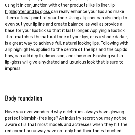
using it in conjunction with other products like
lip liner, lip
highlighter and lip gloss
can really enhance your lips and make
them a focal point of your face. Using a lipliner can also help to
even out your lip line and create balance, as well as provide a
base for your lipstick so that it lasts longer. Applying a lipstick
that matches the natural tone of your lips, or is a shade darker,
is a great way to achieve full, natural looking lips. Following with
a lip highlighter, applied to the centre of the lips and the cupids
bow, can add depth, dimension, and shimmer. Finishing with a
lip-gloss will give a hydrated and luxurious look that is sure to
impress.
Body foundation
Have you ever wondered why celebrities always have glowing
perfect blemish-free legs? An industry secret you may not be
aware of is that most models and actresses when they hit the
red carpet or runway have not only had their faces touched