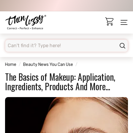
Skip
to
Pause
content
T
slideshow
h
Site 
i
n
searchd
L
Sear
i
z
Home
/
Beauty News You Can Use
/
z
The Basics of Makeup: Application,
y
Ingredients, Products And More...
A
U