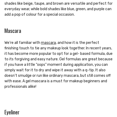
shades like beige, taupe, and brown are versatile and perfect for
everyday wear, while bold shades like blue, green, and purple can
add a pop of colour for a special occasion.
Mascara
We’re all familiar with
mascara
, and how it is the perfect
finishing touch to tie any makeup look together. In recent years,
it has become more popular to opt for a gel- based formula, due
to its forgiving and easy nature. Gel formulas are great because
if you have a little “oops” moment during application, you can
simply wait for it to dry and wipe it away with a q-tip. It also
doesn’t smudge or run like ordinary mascara, but still comes off
with ease. A gel mascara is a must for makeup beginners and
professionals alike!
Eyeliner