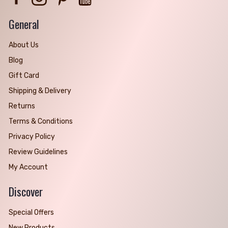
General
About Us
Blog
Gift Card
Shipping & Delivery
Returns
Terms & Conditions
Privacy Policy
Review Guidelines
My Account
Discover
Special Offers
New Products