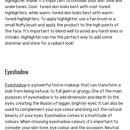
highlighter shade, it's important to consider your skin tone and
undertones. Cool- toned skin looks best with cool-toned
highlighters, while warm-toned skin looks best with warm-
toned highlighters. To apply highlighter, use a fan brush or a
small fluffy brush and apply the product to the high points of
the face. It's important to blend well to avoid any harsh lines or
streaks. Highlighter can me the perfect way to add some
shimmer and shine for a radiant look!
Eyeshadow
Eyeshadow
is a powerful tool in makeup that can transform a
look from being natural, to full glam or grungy. One of the main
purposes of eyeshadow is to add dimension and depth to the
eyes, creating the illusion of bigger, brighter eyes. It can also be
used to complement your eye colour and bring out the natural
beauty of your eyes. Eyeshadow comes in a multitude of
colours. When choosing eyeshadow colours, it's important to
consider your skin tone, eye colour, and the occasion. Neutral