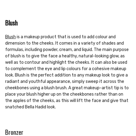
Blush
Blush
is a makeup product that is used to add colour and
dimension to the cheeks. It comes in a variety of shades and
formulas, including powder, cream, and liquid. The main purpose
of blush is to give the face a healthy, natural-looking glow, as
well as to contour and highlight the cheeks. It can also be used
to complement the eye and lip colours for a cohesive makeup
look. Blush is the perfect addition to any makeup look to give a
radiant and youthful appearance, simply sweep it across the
cheekbones using a blush brush. A great makeup-artist tip is to
place your blush higher up on the cheekbones rather than on
the apples of the cheeks, as this will lift the face and give that
snatched Bella Hadid look.
Bronzer